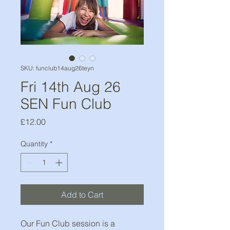
SKU: funclub14aug26teyn
Fri 14th Aug 26
SEN Fun Club
Price
£12.00
Quantity
*
Add to Cart
Our Fun Club session is a