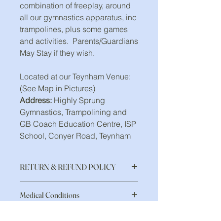
combination of freeplay, around
all our gymnastics apparatus, inc
trampolines, plus some games
and activities. Parents/Guardians
May Stay if they wish.
Located at our Teynham Venue:
(See Map in Pictures)
Address:
Highly Sprung
Gymnastics, Trampolining and
GB Coach Education Centre, ISP
School, Conyer Road, Teynham
RETURN & REFUND POLICY
Payment in full on booking,
Medical Conditions
unfortunately there is no refund for
missed sessions.
If you have any of the following