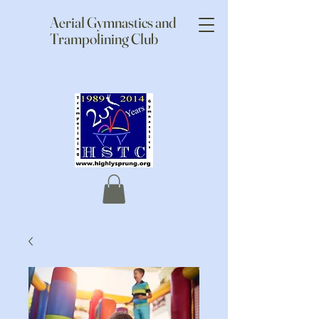
Aerial Gymnastics and
Trampolining Club