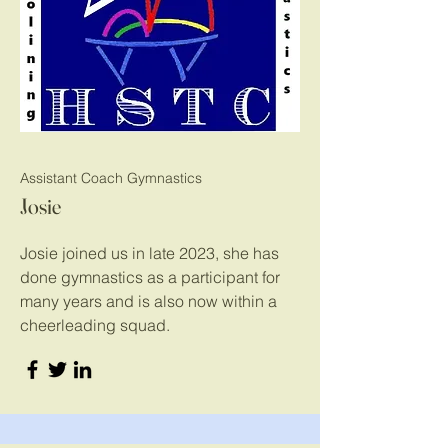
Assistant Coach Gymnastics
Josie
Josie joined us in late 2023, she has
done gymnastics as a participant for
many years and is also now within a
cheerleading squad.