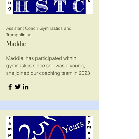
Assistant Coach Gymnastics and
Trampolining
Maddie
Maddie, has participated within
gymnastics since she was a young,
she joined our coaching team in 2023