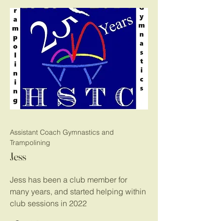
Assistant Coach Gymnastics and
Trampolining
Jess
Jess has been a club member for
many years, and started helping within
club sessions in 2022