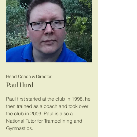
Head Coach & Director
Paul Hurd
Paul first started at the club in 1998, he
then trained as a coach and took over
the club in 2009. Paul is also a
National Tutor for Trampolining and
Gymnastics.