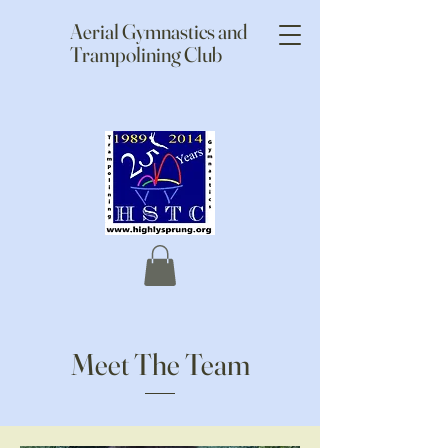
Aerial Gymnastics and
Trampolining Club
Meet The Team