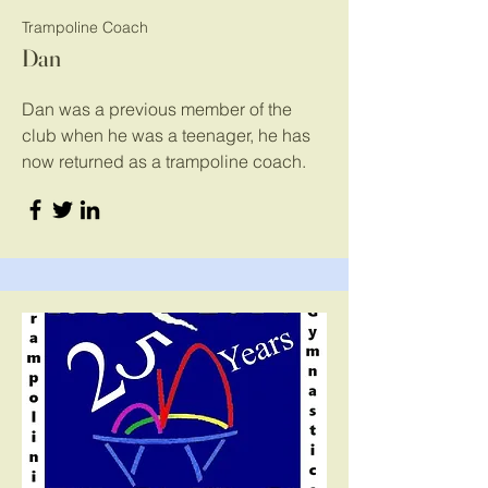
Trampoline Coach
Dan
Dan was a previous member of the
club when he was a teenager, he has
now returned as a trampoline coach.