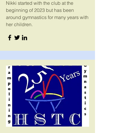
Nikki started with the club at the
beginning of 2023 but has been
around gymnastics for many years with
her children.