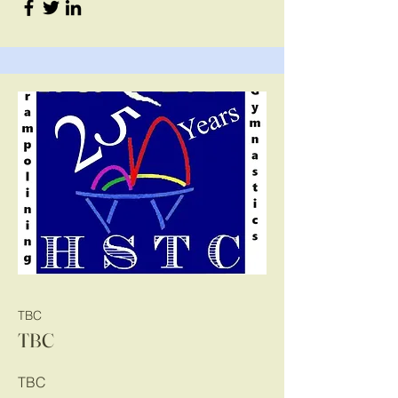
TBC
TBC
TBC