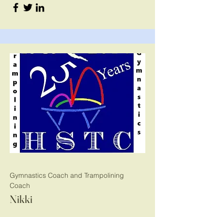
Gymnastics Coach and Trampolining
Coach
Nikki