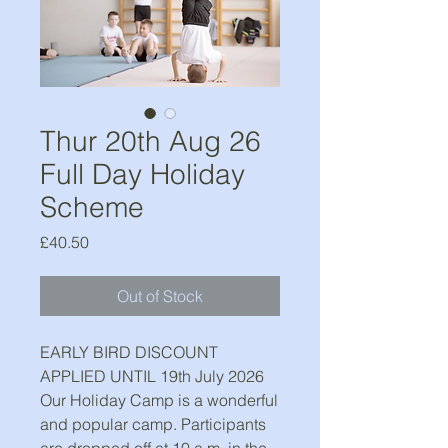
Thur 20th Aug 26
Full Day Holiday
Scheme
Price
£40.50
Out of Stock
EARLY BIRD DISCOUNT
APPLIED UNTIL 19th July 2026
Our Holiday Camp is a wonderful
and popular camp. Participants
are dropped off at 10 a.m. in the