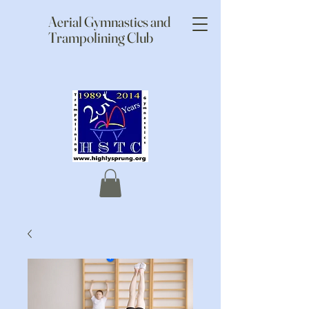
Aerial Gymnastics and
Trampolining Club