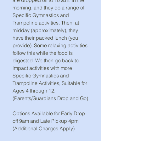
morning, and they do a range of
Specific Gymnastics and
Trampoline activities. Then, at
midday (approximately), they
have their packed lunch (you
provide). Some relaxing activities
follow this while the food is
digested. We then go back to
impact activities with more
Specific Gymnastics and
Trampoline Activities, Suitable for
Ages 4 through 12.
(Parents/Guardians Drop and Go)
Options Available for Early Drop
off 9am and Late Pickup 4pm
(Additional Charges Apply)