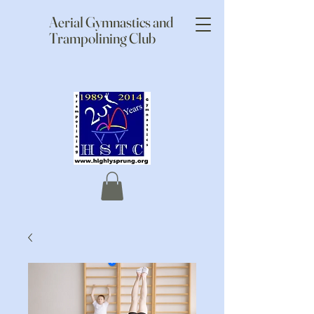
Aerial Gymnastics and
Trampolining Club