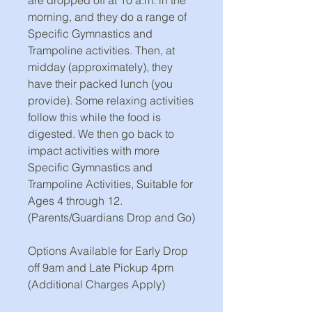
morning, and they do a range of
Specific Gymnastics and
Trampoline activities. Then, at
midday (approximately), they
have their packed lunch (you
provide). Some relaxing activities
follow this while the food is
digested. We then go back to
impact activities with more
Specific Gymnastics and
Trampoline Activities, Suitable for
Ages 4 through 12.
(Parents/Guardians Drop and Go)
Options Available for Early Drop
off 9am and Late Pickup 4pm
(Additional Charges Apply)