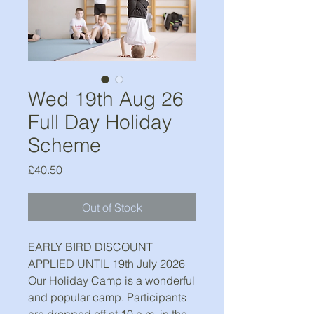
Wed 19th Aug 26
Full Day Holiday
Scheme
Price
£40.50
Out of Stock
EARLY BIRD DISCOUNT
APPLIED UNTIL 19th July 2026
Our Holiday Camp is a wonderful
and popular camp. Participants
are dropped off at 10 a.m. in the